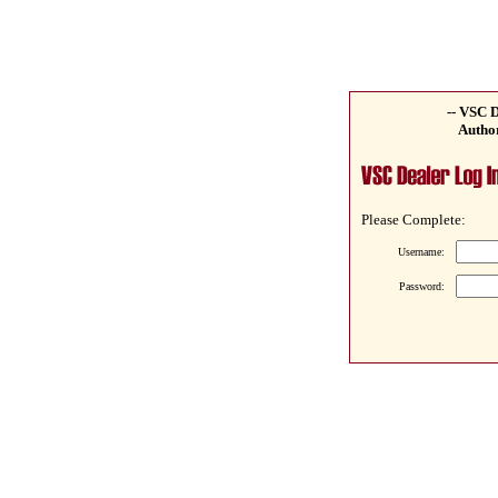
-- VSC D
Author
Please Complete:
Username:
Password: