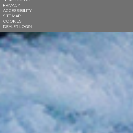
PRIVACY
ACCESSIBILITY
SITE MAP
COOKIES
DEALER LOGIN