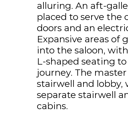
alluring. An aft-galle
placed to serve the c
doors and an electri
Expansive areas of g
into the saloon, wit
L-shaped seating to 
journey. The master
stairwell and lobby, 
separate stairwell a
cabins.