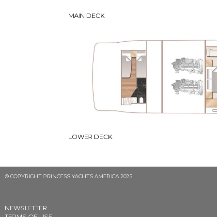
MAIN DECK
LOWER DECK
© COPYRIGHT PRINCESS YACHTS AMERICA 2025
NEWSLETTER
TERMS OF USE