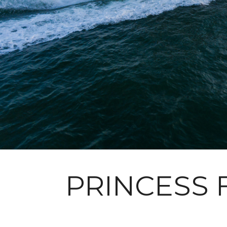
PRINCESS 