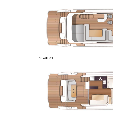
FLYBRIDGE