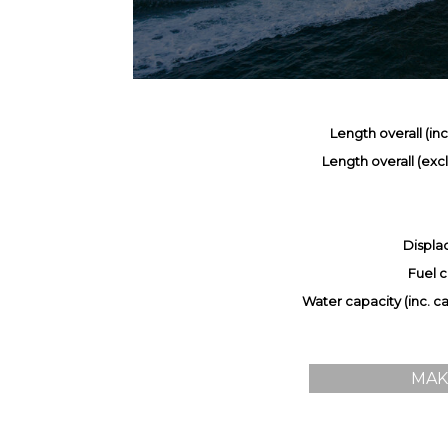
Length overall (inc.
Length overall (excl.
Displa
Fuel c
Water capacity (inc. cal
MAK