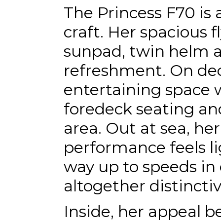
The Princess F70 is 
craft. Her spacious f
sunpad, twin helm a
refreshment. On de
entertaining space 
foredeck seating an
area. Out at sea, her
performance feels li
way up to speeds in e
altogether distincti
Inside, her appeal 