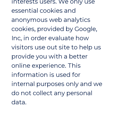
interests users. We only use
essential cookies and
anonymous web analytics
cookies, provided by Google,
Inc, in order evaluate how
visitors use out site to help us
provide you with a better
online experience. This
information is used for
internal purposes only and we
do not collect any personal
data.