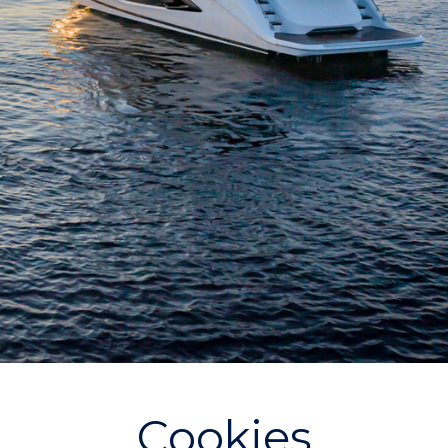
Cookies