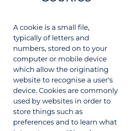
A cookie is a small file,
typically of letters and
numbers, stored on to your
computer or mobile device
which allow the originating
website to recognise a user's
device. Cookies are commonly
used by websites in order to
store things such as
preferences and to learn what