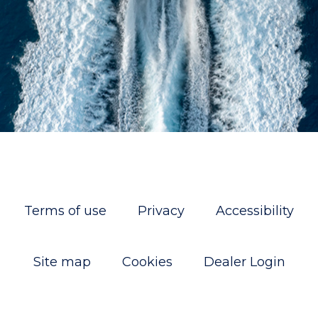
Terms of use
Privacy
Accessibility
Site map
Cookies
Dealer Login