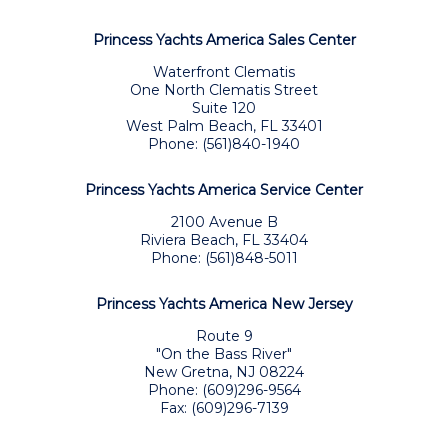
Princess Yachts America Sales Center
Waterfront Clematis
One North Clematis Street
Suite 120
West Palm Beach, FL 33401
Phone: (561)840-1940
Princess Yachts America Service Center
2100 Avenue B
Riviera Beach, FL 33404
Phone: (561)848-5011
Princess Yachts America New Jersey
Route 9
"On the Bass River"
New Gretna, NJ 08224
Phone: (609)296-9564
Fax: (609)296-7139