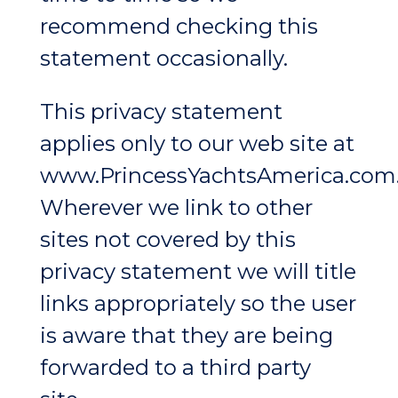
recommend checking this
statement occasionally.
This privacy statement
applies only to our web site at
www.PrincessYachtsAmerica.com
Wherever we link to other
sites not covered by this
privacy statement we will title
links appropriately so the user
is aware that they are being
forwarded to a third party