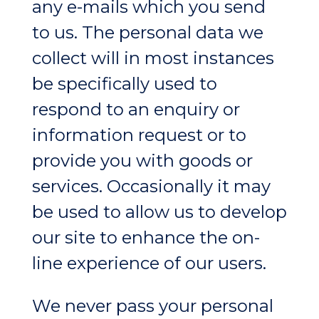
any e-mails which you send
to us. The personal data we
collect will in most instances
be specifically used to
respond to an enquiry or
information request or to
provide you with goods or
services. Occasionally it may
be used to allow us to develop
our site to enhance the on-
line experience of our users.
We never pass your personal