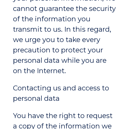
cannot guarantee the security
of the information you
transmit to us. In this regard,
we urge you to take every
precaution to protect your
personal data while you are
on the Internet.
Contacting us and access to
personal data
You have the right to request
a copy of the information we