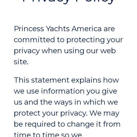
Princess Yachts America are
committed to protecting your
privacy when using our web
site.
This statement explains how
we use information you give
us and the ways in which we
protect your privacy. We may
be required to change it from
time to time so we