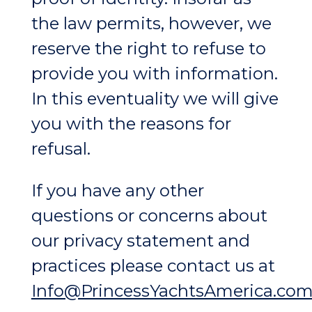
the law permits, however, we
reserve the right to refuse to
provide you with information.
In this eventuality we will give
you with the reasons for
refusal.
If you have any other
questions or concerns about
our privacy statement and
practices please contact us at
Info@PrincessYachtsAmerica.co