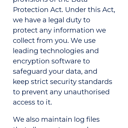
Protection Act. Under this Act,
we have a legal duty to
protect any information we
collect from you. We use
leading technologies and
encryption software to
safeguard your data, and
keep strict security standards
to prevent any unauthorised
access to it.
We also maintain log files