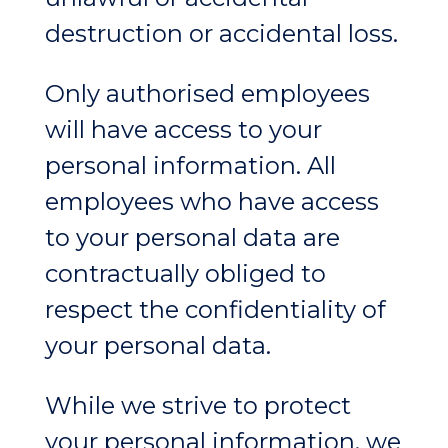
destruction or accidental loss.
Only authorised employees
will have access to your
personal information. All
employees who have access
to your personal data are
contractually obliged to
respect the confidentiality of
your personal data.
While we strive to protect
your personal information, we