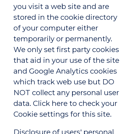
you visit a web site and are
stored in the cookie directory
of your computer either
temporarily or permanently.
We only set first party cookies
that aid in your use of the site
and Google Analytics cookies
which track web use but DO
NOT collect any personal user
data. Click here to check your
Cookie settings for this site.
Disclosure of users' personal