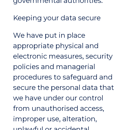
governmental authorities.
Keeping your data secure
We have put in place
appropriate physical and
electronic measures, security
policies and managerial
procedures to safeguard and
secure the personal data that
we have under our control
from unauthorised access,
improper use, alteration,
unlawful or accidental