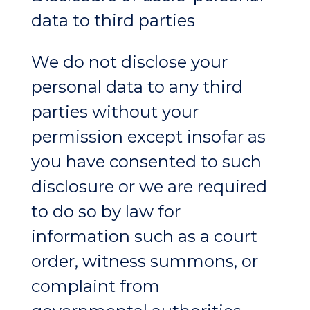
data to third parties
We do not disclose your
personal data to any third
parties without your
permission except insofar as
you have consented to such
disclosure or we are required
to do so by law for
information such as a court
order, witness summons, or
complaint from