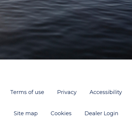
Terms of use
Privacy
Accessibility
Site map
Cookies
Dealer Login