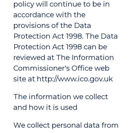
policy will continue to be in
accordance with the
provisions of the Data
Protection Act 1998. The Data
Protection Act 1998 can be
reviewed at The Information
Commissioner's Office web
site at http://www.ico.gov.uk
The information we collect
and how it is used
We collect personal data from