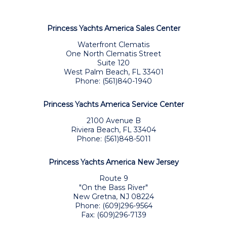
Princess Yachts America Sales Center
Waterfront Clematis
One North Clematis Street
Suite 120
West Palm Beach, FL 33401
Phone: (561)840-1940
Princess Yachts America Service Center
2100 Avenue B
Riviera Beach, FL 33404
Phone: (561)848-5011
Princess Yachts America New Jersey
Route 9
"On the Bass River"
New Gretna, NJ 08224
Phone: (609)296-9564
Fax: (609)296-7139