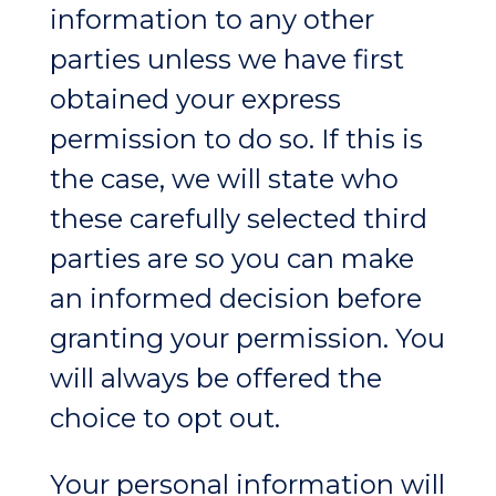
information to any other
parties unless we have first
obtained your express
permission to do so. If this is
the case, we will state who
these carefully selected third
parties are so you can make
an informed decision before
granting your permission. You
will always be offered the
choice to opt out.
Your personal information will