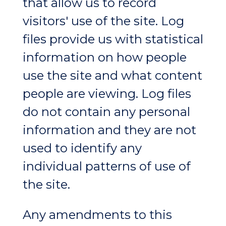
that allow us to record
visitors' use of the site. Log
files provide us with statistical
information on how people
use the site and what content
people are viewing. Log files
do not contain any personal
information and they are not
used to identify any
individual patterns of use of
the site.
Any amendments to this