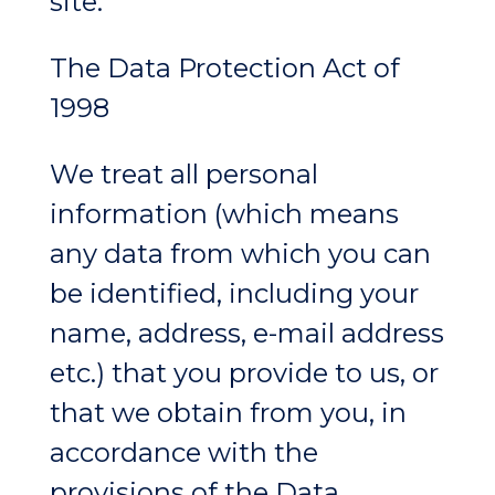
site.
The Data Protection Act of
1998
We treat all personal
information (which means
any data from which you can
be identified, including your
name, address, e-mail address
etc.) that you provide to us, or
that we obtain from you, in
accordance with the
provisions of the Data