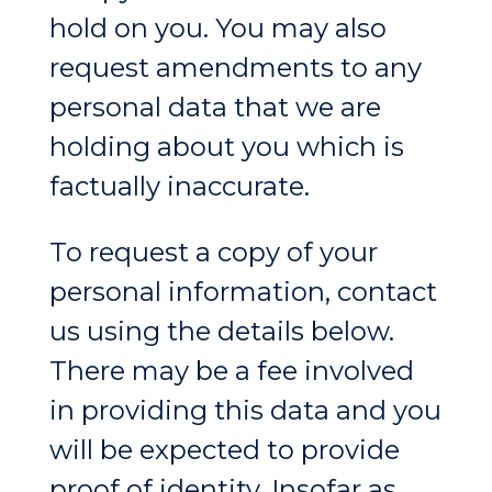
hold on you. You may also
request amendments to any
personal data that we are
holding about you which is
factually inaccurate.
To request a copy of your
personal information, contact
us using the details below.
There may be a fee involved
in providing this data and you
will be expected to provide
proof of identity. Insofar as