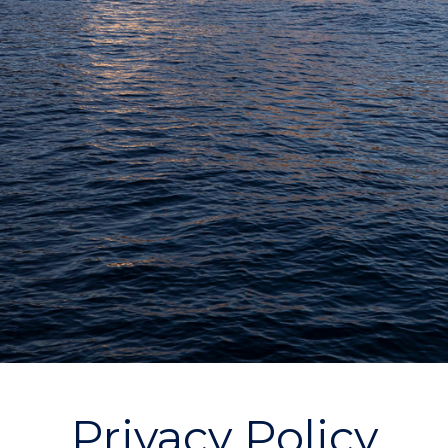
Privacy Policy