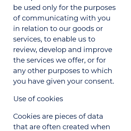
be used only for the purposes
of communicating with you
in relation to our goods or
services, to enable us to
review, develop and improve
the services we offer, or for
any other purposes to which
you have given your consent.
Use of cookies
Cookies are pieces of data
that are often created when